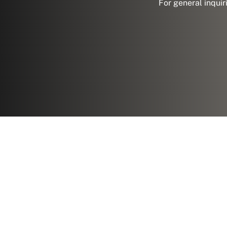
For general inquir