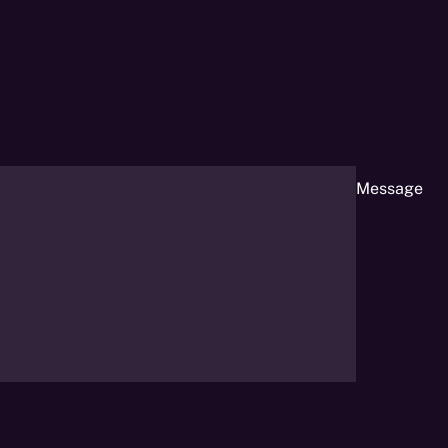
Message