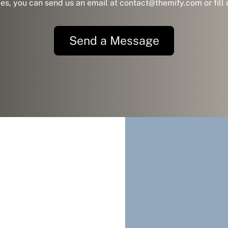
ies, you can send us an email at contact@themify.com or fill
Send a Message