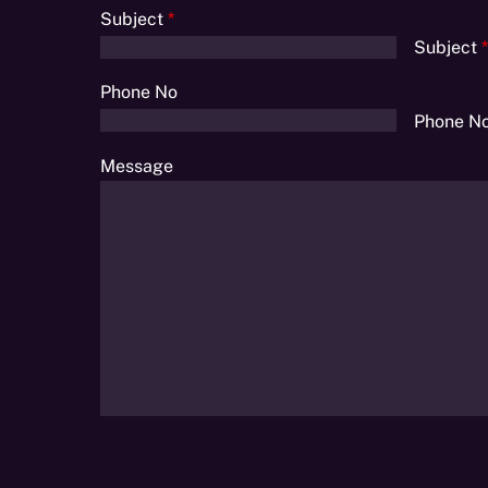
Subject
*
Subject
*
Phone No
Phone N
Message