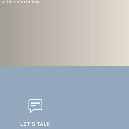
 out the form below
LET’S TALK