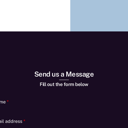
Send us a Message
Fill out the form below
ame
*
il address
*