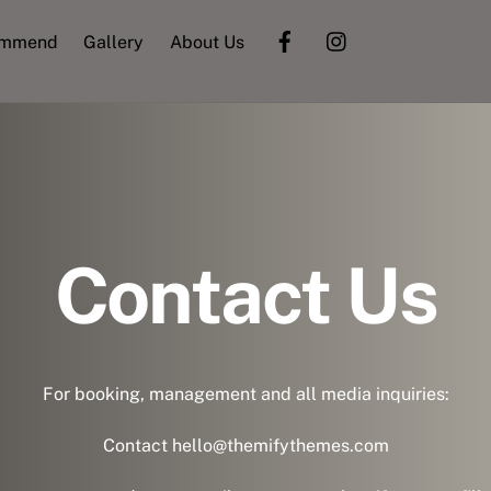
ommend
Gallery
About Us
Contact Us
For booking, management and all media inquiries:
Contact hello@themifythemes.com