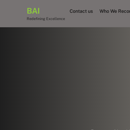
Skip
BAI
to
Contact us
Who We Rec
content
Redefining Excellence