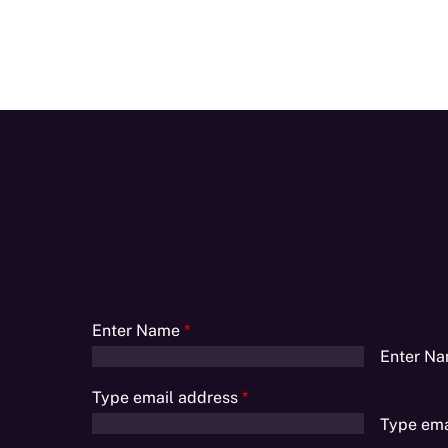
Enter Name
*
Enter N
Type email address
*
Type ema