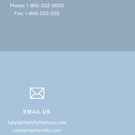
Phone: 1-800-222-0000
Fax: 1-800-222-002
EMAIL US
help@themifythemes.com
contact@themify.com