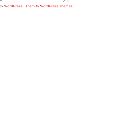
 by
WordPress
•
Themify WordPress Themes
To
Top