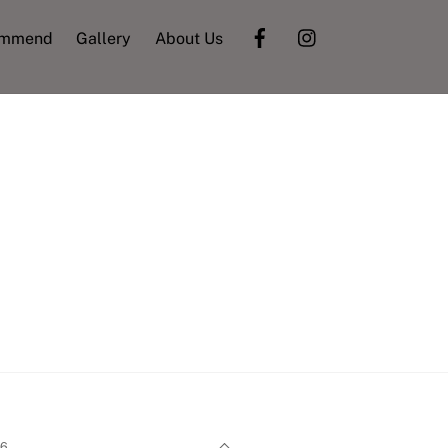
ommend
Gallery
About Us
Back
26