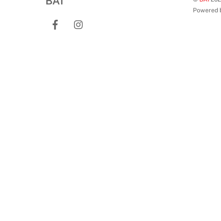
BAI
Powered